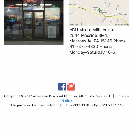
ADU Monroeville Address:
2644 Mosside Blvd.
Monroeville, PA 15146 Phone:
412-372-4380 Hours:
Monday-Saturday 10-6
Copyright © 2017 American Discount Uniform, All Rights Reserved |
Privacy
Notice
Site powered by: The Uniform Solution 7.00100.0157 8/09/26 5:13:57 10